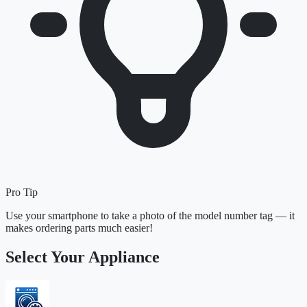
Pro Tip
Use your smartphone to take a photo of the model number tag — it
makes ordering parts much easier!
Select Your Appliance