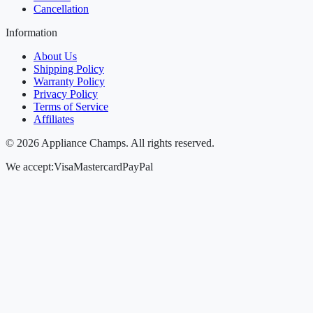
Cancellation
Information
About Us
Shipping Policy
Warranty Policy
Privacy Policy
Terms of Service
Affiliates
©
2026
Appliance Champs. All rights reserved.
We accept:
Visa
Mastercard
PayPal