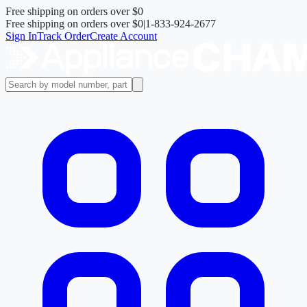
Free shipping on orders over
$0
Free shipping on orders over
$0
|
1-833-924-2677
Sign In
Track Order
Create Account