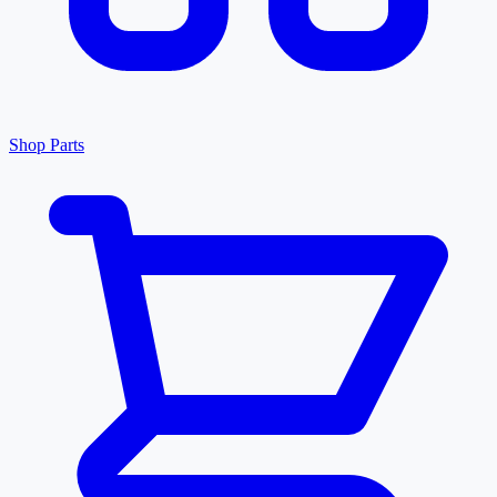
Shop Parts