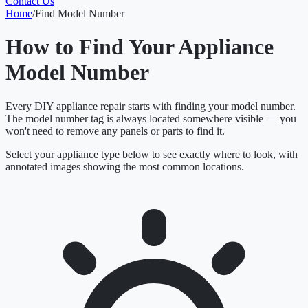
Contact Us
Home
/
Find Model Number
How to Find Your Appliance
Model Number
Every DIY appliance repair starts with finding your model number.
The model number tag is always located somewhere visible — you
won't need to remove any panels or parts to find it.
Select your appliance type below to see exactly where to look, with
annotated images showing the most common locations.