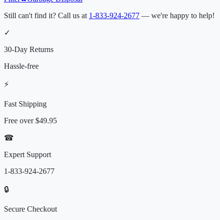
Still can't find it? Call us at
1-833-924-2677
— we're happy to help!
✓
30-Day Returns
Hassle-free
⚡
Fast Shipping
Free over
$49.95
☎
Expert Support
1-833-924-2677
🔒
Secure Checkout