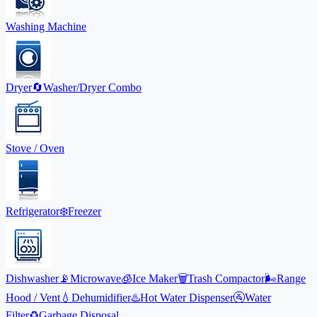
Washing Machine
Dryer
🔄
Washer/Dryer Combo
Stove / Oven
Refrigerator
❄️
Freezer
Dishwasher
📡
Microwave
🧊
Ice Maker
🗑️
Trash Compactor
🌬️
Range
Hood / Vent
💧
Dehumidifier
♨️
Hot Water Dispenser
🚰
Water
Filter
♻️
Garbage Disposal