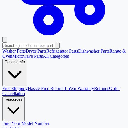
Washer Parts
Dryer Parts
Refrigerator Parts
Dishwasher Parts
Range &
Oven
Microwave Parts
All Categories
|
General Info
Free Shipping
Hassle-Free Returns
1-Year Warranty
Refunds
Order
Cancellation
Resources
Find Your Model Number