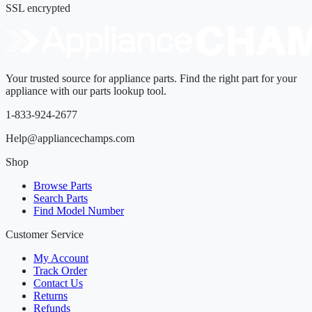
SSL encrypted
Your trusted source for appliance parts. Find the right part for your
appliance with our parts lookup tool.
1-833-924-2677
Help@appliancechamps.com
Shop
Browse Parts
Search Parts
Find Model Number
Customer Service
My Account
Track Order
Contact Us
Returns
Refunds