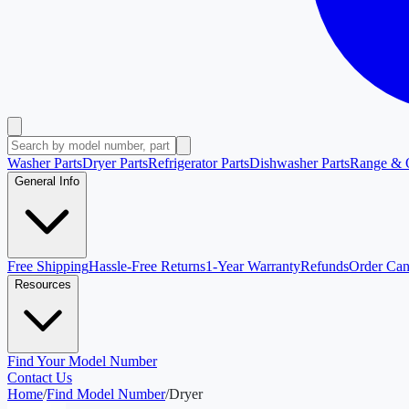
Washer Parts
Dryer Parts
Refrigerator Parts
Dishwasher Parts
Range & 
General Info
Free Shipping
Hassle-Free Returns
1-Year Warranty
Refunds
Order Can
Resources
Find Your Model Number
Contact Us
Home
/
Find Model Number
/
Dryer