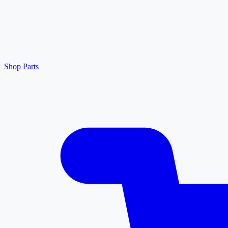
Shop Parts