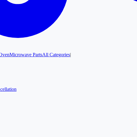
Oven
Microwave Parts
All Categories
|
cellation