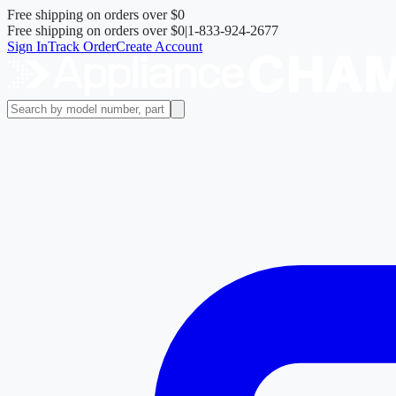
Free shipping on orders over
$0
Free shipping on orders over
$0
|
1-833-924-2677
Sign In
Track Order
Create Account