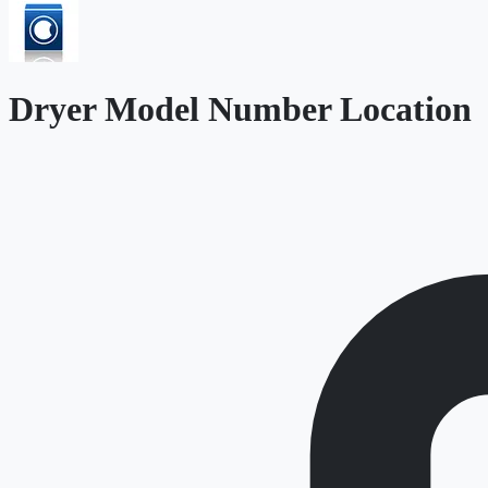
Dryer Model Number Location