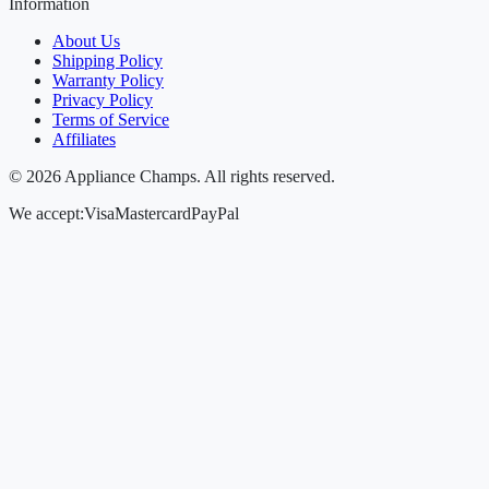
Information
About Us
Shipping Policy
Warranty Policy
Privacy Policy
Terms of Service
Affiliates
©
2026
Appliance Champs. All rights reserved.
We accept:
Visa
Mastercard
PayPal