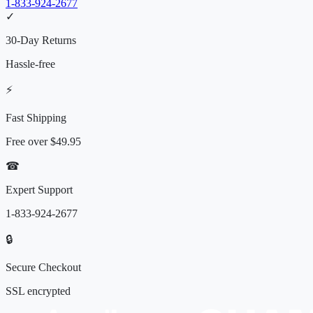
1-833-924-2677
✓
30-Day Returns
Hassle-free
⚡
Fast Shipping
Free over
$49.95
☎
Expert Support
1-833-924-2677
🔒
Secure Checkout
SSL encrypted