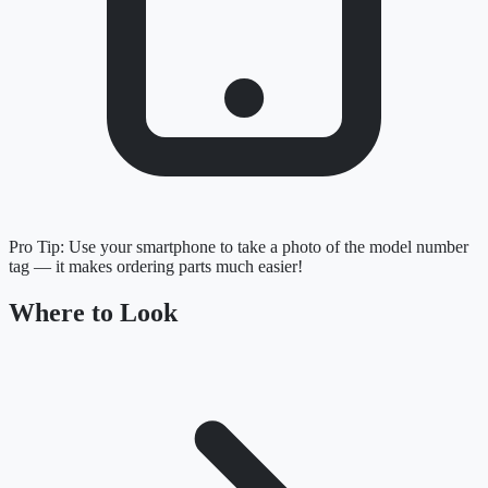
Pro Tip:
Use your smartphone to take a photo of the model number
tag — it makes ordering parts much easier!
Where to Look