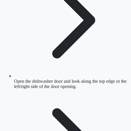
Open the dishwasher door and look along the top edge or the
left/right side of the door opening.