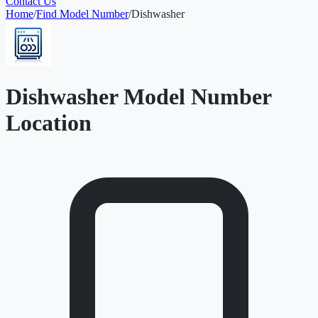
Contact Us
Home
/
Find Model Number
/
Dishwasher
Dishwasher Model Number
Location