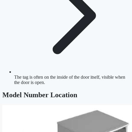
The tag is often on the inside of the door itself, visible when
the door is open.
Model Number Location