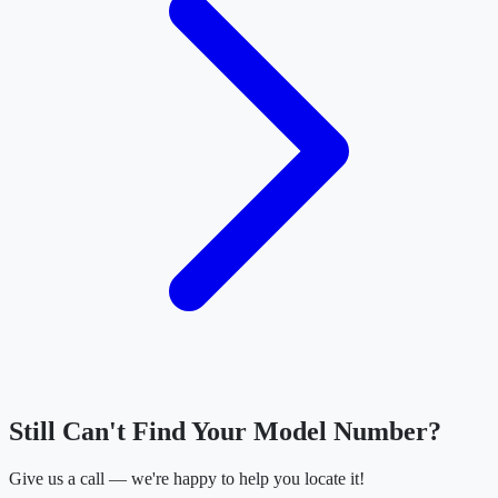
Still Can't Find Your Model Number?
Give us a call — we're happy to help you locate it!