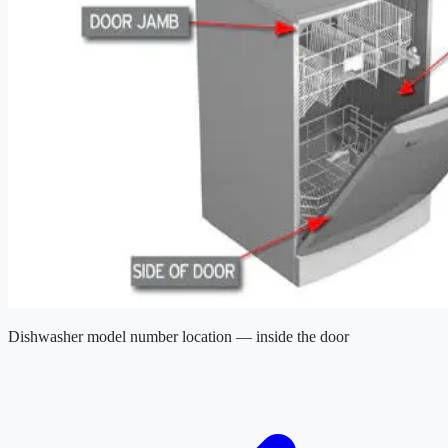
Dishwasher model number location — inside the door