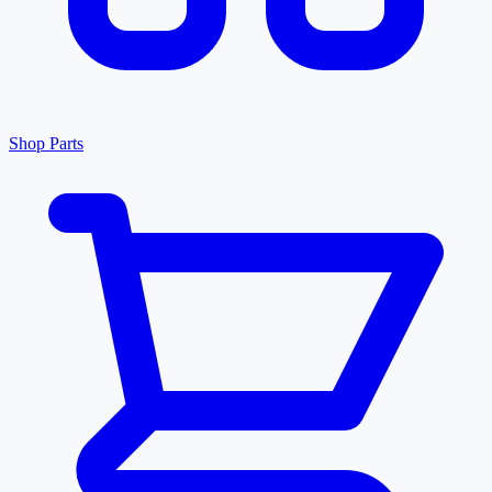
Shop Parts