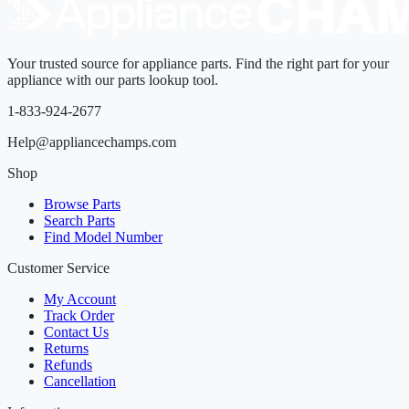
Your trusted source for appliance parts. Find the right part for your
appliance with our parts lookup tool.
1-833-924-2677
Help@appliancechamps.com
Shop
Browse Parts
Search Parts
Find Model Number
Customer Service
My Account
Track Order
Contact Us
Returns
Refunds
Cancellation