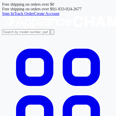
Free shipping on orders over
$0
Free shipping on orders over
$0
|
1-833-924-2677
Sign In
Track Order
Create Account