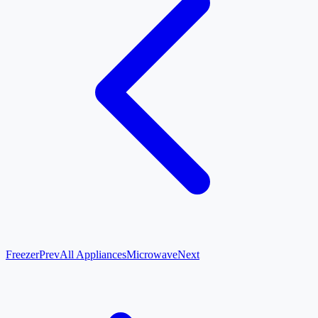
Freezer
Prev
All Appliances
Microwave
Next