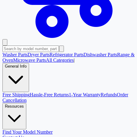
Washer Parts
Dryer Parts
Refrigerator Parts
Dishwasher Parts
Range &
Oven
Microwave Parts
All Categories
|
General Info
Free Shipping
Hassle-Free Returns
1-Year Warranty
Refunds
Order
Cancellation
Resources
Find Your Model Number