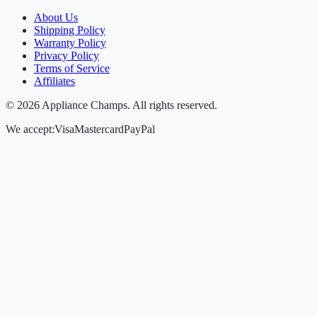
About Us
Shipping Policy
Warranty Policy
Privacy Policy
Terms of Service
Affiliates
©
2026
Appliance Champs. All rights reserved.
We accept:
Visa
Mastercard
PayPal