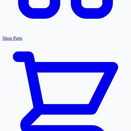
Shop Parts