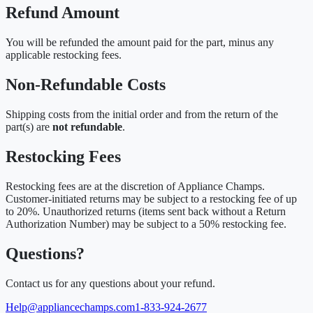
Refund Amount
You will be refunded the amount paid for the part, minus any
applicable restocking fees.
Non-Refundable Costs
Shipping costs from the initial order and from the return of the
part(s) are
not refundable
.
Restocking Fees
Restocking fees are at the discretion of Appliance Champs.
Customer-initiated returns may be subject to a restocking fee of up
to 20%. Unauthorized returns (items sent back without a Return
Authorization Number) may be subject to a 50% restocking fee.
Questions?
Contact us for any questions about your refund.
Help@appliancechamps.com
1-833-924-2677