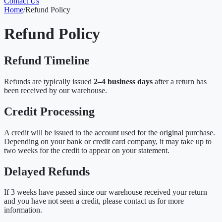
Contact Us
Home
/
Refund Policy
Refund Policy
Refund Timeline
Refunds are typically issued
2–4 business days
after a return has
been received by our warehouse.
Credit Processing
A credit will be issued to the account used for the original purchase.
Depending on your bank or credit card company, it may take up to
two weeks for the credit to appear on your statement.
Delayed Refunds
If 3 weeks have passed since our warehouse received your return
and you have not seen a credit, please contact us for more
information.