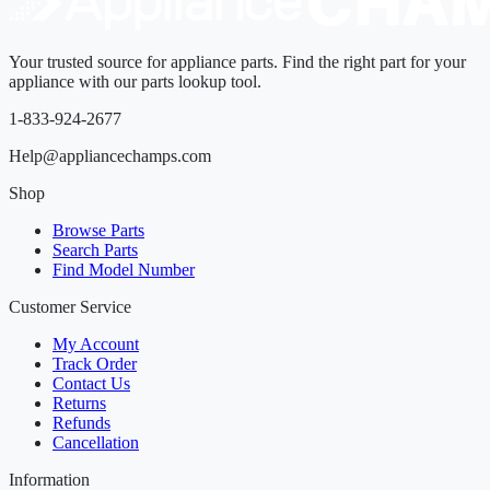
Your trusted source for appliance parts. Find the right part for your
appliance with our parts lookup tool.
1-833-924-2677
Help@appliancechamps.com
Shop
Browse Parts
Search Parts
Find Model Number
Customer Service
My Account
Track Order
Contact Us
Returns
Refunds
Cancellation
Information