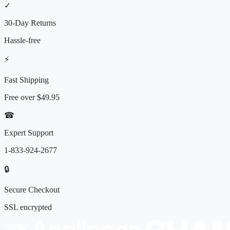
✓
30-Day Returns
Hassle-free
⚡
Fast Shipping
Free over
$49.95
☎
Expert Support
1-833-924-2677
🔒
Secure Checkout
SSL encrypted