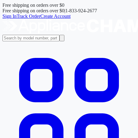
Free shipping on orders over
$0
Free shipping on orders over
$0
|
1-833-924-2677
Sign In
Track Order
Create Account