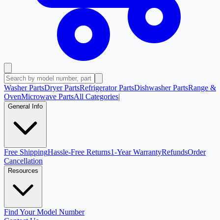
Washer Parts
Dryer Parts
Refrigerator Parts
Dishwasher Parts
Range &
Oven
Microwave Parts
All Categories
|
General Info
Free Shipping
Hassle-Free Returns
1-Year Warranty
Refunds
Order
Cancellation
Resources
Find Your Model Number