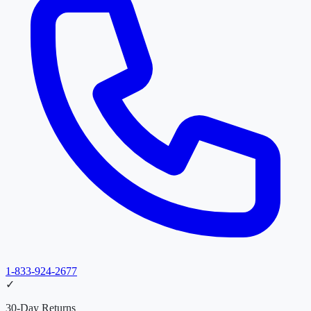
1-833-924-2677
✓
30-Day Returns