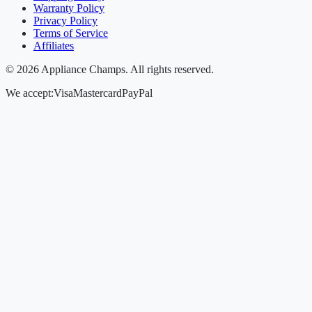
Warranty Policy
Privacy Policy
Terms of Service
Affiliates
©
2026
Appliance Champs. All rights reserved.
We accept:
Visa
Mastercard
PayPal