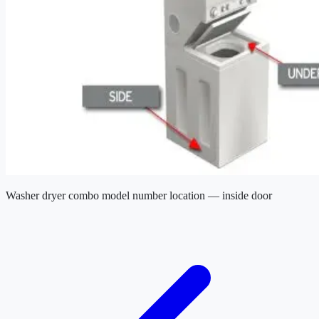
Washer dryer combo model number location — inside door