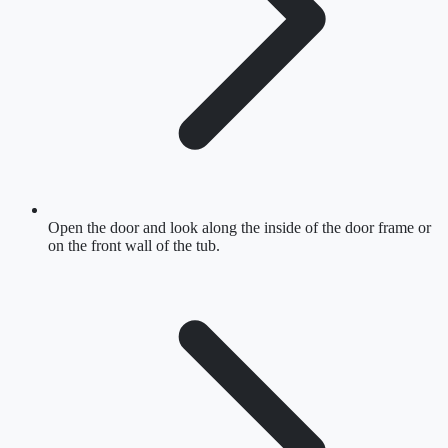
Open the door and look along the inside of the door frame or
on the front wall of the tub.