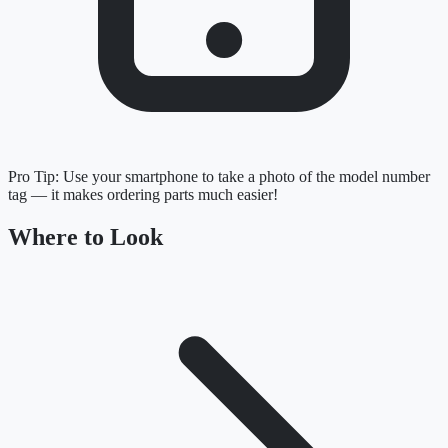
Pro Tip:
Use your smartphone to take a photo of the model number
tag — it makes ordering parts much easier!
Where to Look