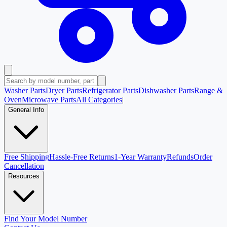
Washer Parts
Dryer Parts
Refrigerator Parts
Dishwasher Parts
Range &
Oven
Microwave Parts
All Categories
|
General Info
Free Shipping
Hassle-Free Returns
1-Year Warranty
Refunds
Order
Cancellation
Resources
Find Your Model Number