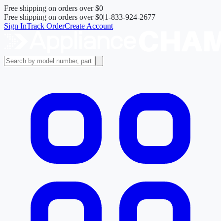
Free shipping on orders over
$0
Free shipping on orders over
$0
|
1-833-924-2677
Sign In
Track Order
Create Account