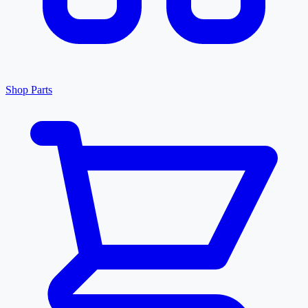
Shop Parts