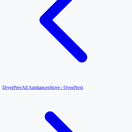
Dryer
Prev
All Appliances
Stove / Oven
Next