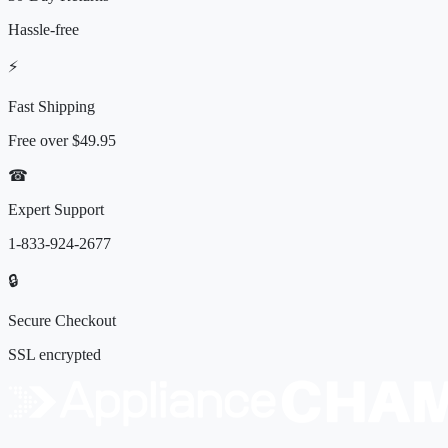
Hassle-free
⚡
Fast Shipping
Free over
$49.95
☎
Expert Support
1-833-924-2677
🔒
Secure Checkout
SSL encrypted