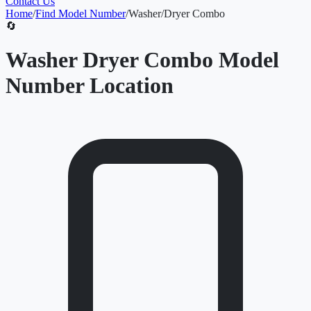
Contact Us
Home
/
Find Model Number
/
Washer/Dryer Combo
🔄
Washer Dryer Combo Model
Number Location