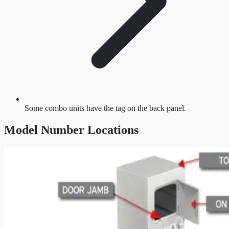
Some combo units have the tag on the back panel.
Model Number Location
s