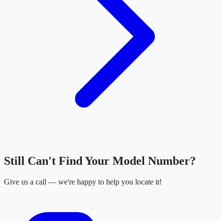
Still Can't Find Your Model Number?
Give us a call — we're happy to help you locate it!