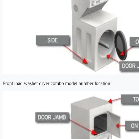
Front load washer dryer combo model number location