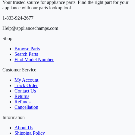
Your trusted source for appliance parts. Find the right part for your
appliance with our parts lookup tool.
1-833-924-2677
Help@appliancechamps.com
Shop
Browse Parts
Search Parts
Find Model Number
Customer Service
My Account
Track Order
Contact Us
Returns
Refunds
Cancellation
Information
About Us
Shipping Policy