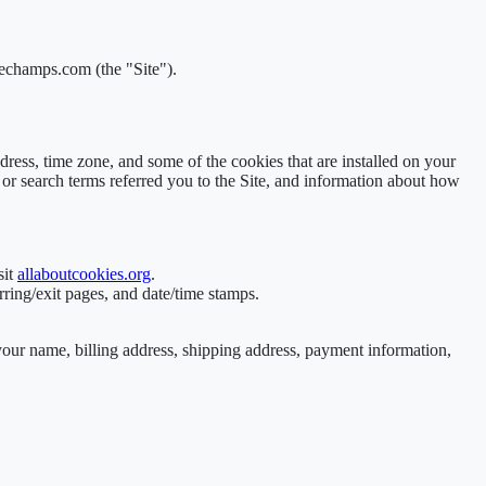
cechamps.com (the "Site").
ress, time zone, and some of the cookies that are installed on your
 or search terms referred you to the Site, and information about how
sit
allaboutcookies.org
.
rring/exit pages, and date/time stamps.
your name, billing address, shipping address, payment information,