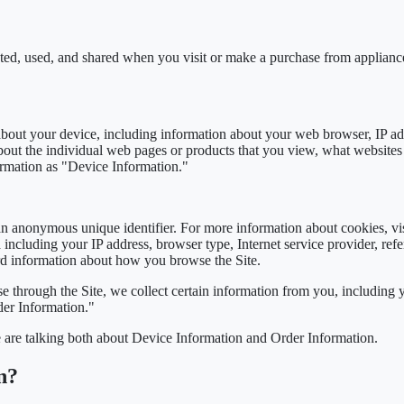
cted, used, and shared when you visit or make a purchase from applian
 about your device, including information about your web browser, IP add
about the individual web pages or products that you view, what websites
formation as "Device Information."
an anonymous unique identifier. For more information about cookies, vi
 including your IP address, browser type, Internet service provider, refe
rd information about how you browse the Site.
 through the Site, we collect certain information from you, including 
der Information."
 are talking both about Device Information and Order Information.
n?