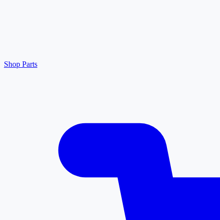
Shop Parts