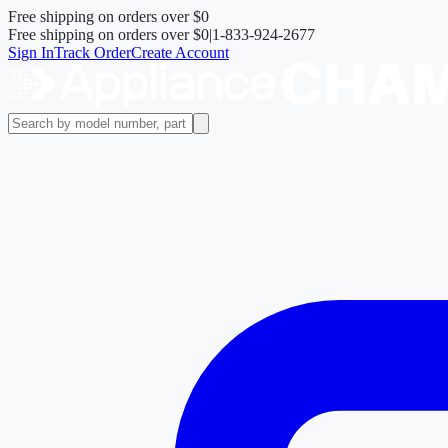
Free shipping on orders over
$0
Free shipping on orders over
$0
|
1-833-924-2677
Sign In
Track Order
Create Account