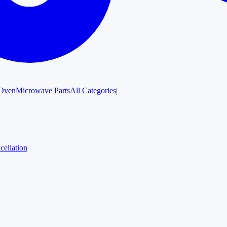
Oven
Microwave Parts
All Categories
|
cellation