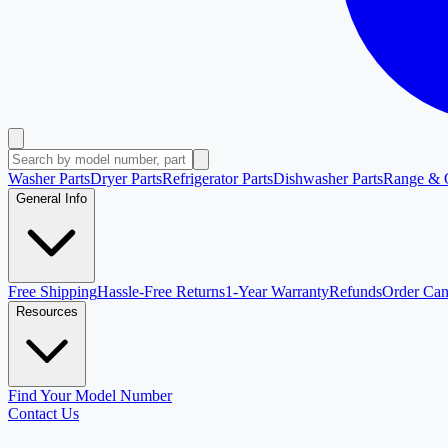
Washer Parts
Dryer Parts
Refrigerator Parts
Dishwasher Parts
Range & 
General Info
Free Shipping
Hassle-Free Returns
1-Year Warranty
Refunds
Order Can
Resources
Find Your Model Number
Contact Us