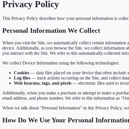
Privacy Policy
This Privacy Policy describes how your personal information is colle
Personal Information We Collect
When you visit the Site, we automatically collect certain information
device. Additionally, as you browse the Site, we collect information 
you interact with the Site. We refer to this automatically-collected in
We collect Device Information using the following technologies:
Cookies
— data files placed on your device that often include 
Log files
— track actions occurring on the Site, and collect data
Web beacons, tags, and pixels
— electronic files used to reco
Additionally, when you make a purchase or attempt to make a purchase
email address, and phone number. We refer to this information as "Or
When we talk about "Personal Information" in this Privacy Policy, we
How Do We Use Your Personal Informatio