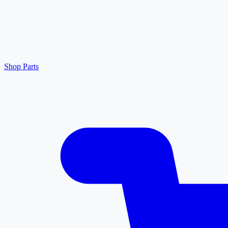
Shop Parts