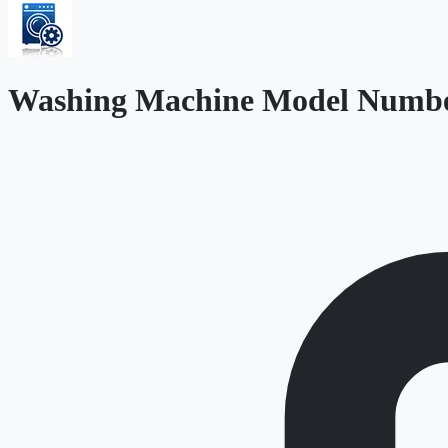
Washing Machine Model Numbe