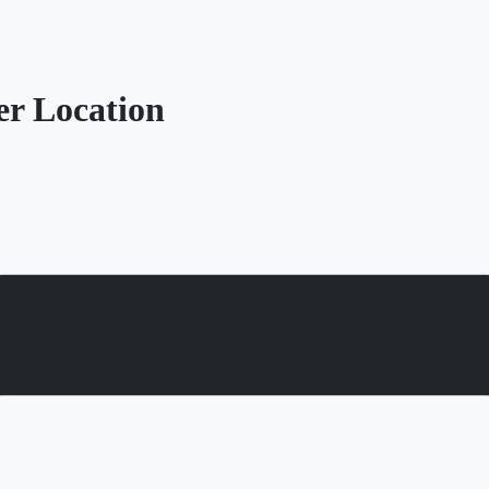
r Location