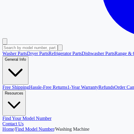
Washer Parts
Dryer Parts
Refrigerator Parts
Dishwasher Parts
Range & 
General Info
Free Shipping
Hassle-Free Returns
1-Year Warranty
Refunds
Order Can
Resources
Find Your Model Number
Contact Us
Home
/
Find Model Number
/
Washing Machine