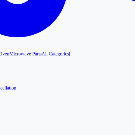
Oven
Microwave Parts
All Categories
|
cellation