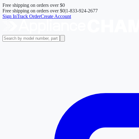
Free shipping on orders over
$0
Free shipping on orders over
$0
|
1-833-924-2677
Sign In
Track Order
Create Account