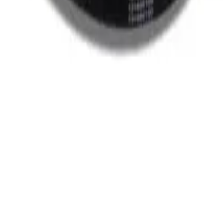
Oven
Microwave Parts
All Categories
|
cellation