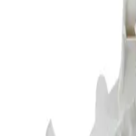
Shop Parts