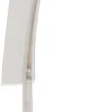
Washer Parts
Dryer Parts
Refrigerator Parts
Dishwasher Parts
Range & 
General Info
Free Shipping
Hassle-Free Returns
1-Year Warranty
Refunds
Order Can
Resources
Find Your Model Number
Contact Us
Home
/
Washer Parts
/
Washer Agitators
/
285811