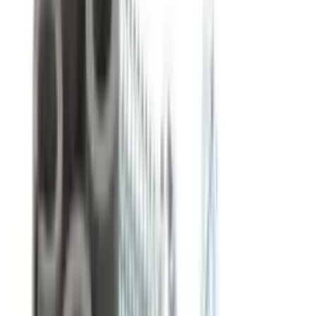
Same-day processing on orders before 4pm ET
Qty:
−
+
Add to Cart