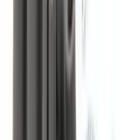
Free Shipping
On orders over
$49.95